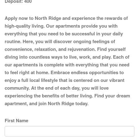
Deposit:
400
Apply now to North Ridge and experience the rewards of
high-quality living. Our apartments provide you with
everything that you need to be successful in your daily
routine. Here, you will discover ongoing feelings of
convenience, relaxation, and rejuvenation. Find yourself
diving into countless ways to live, work, and play. Each of
our apartments is complete with everything that you need
to feel right at home. Embrace endless opportunities to
enjoy a full local lifestyle that is centered on our vibrant
community. At the end of each day, you will love
experiencing the benefits of better living. Find your dream
apartment, and join North Ridge today.
First Name