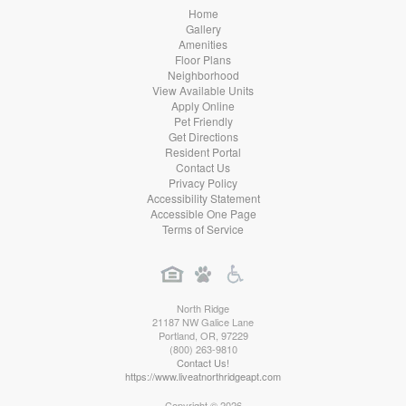
Home
Gallery
Amenities
Floor Plans
Neighborhood
View Available Units
Apply Online
Pet Friendly
Get Directions
Resident Portal
Contact Us
Privacy Policy
Accessibility Statement
Accessible One Page
Terms of Service
North Ridge
21187 NW Galice Lane
Portland
,
OR
,
97229
(800) 263-9810
Contact Us!
https://www.liveatnorthridgeapt.com
Copyright © 2026