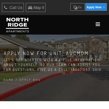
Call Us
Map It
Es
Apply Now
APPLY NOW FOR UNIT: AUCMDM
LET'S GET STARTED WITH A LITTLE INFORMATION
ABOUT YOURSELF, SO OUR TEAM CAN ASSIST YOU.
FOR QUESTIONS, GIVE US A CALL: (800) 263-9810
HOME
/
APPLY NOW