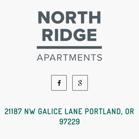
Facebook
Google
Social
Social
21187 NW GALICE LANE PORTLAND, OR
97229
Media
Media