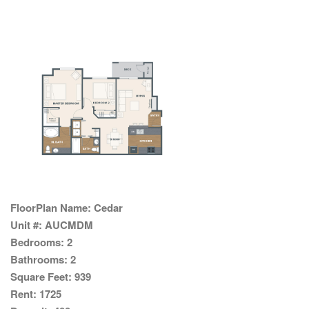
FloorPlan Name:
Cedar
Unit #:
AUCMDM
Bedrooms:
2
Bathrooms:
2
Square Feet:
939
Rent:
1725