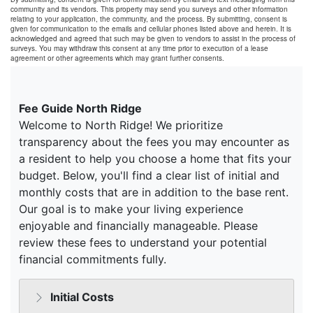
community and its vendors. This property may send you surveys and other information
relating to your application, the community, and the process. By submitting, consent is
given for communication to the emails and cellular phones listed above and herein. It is
acknowledged and agreed that such may be given to vendors to assist in the process of
surveys. You may withdraw this consent at any time prior to execution of a lease
agreement or other agreements which may grant further consents.