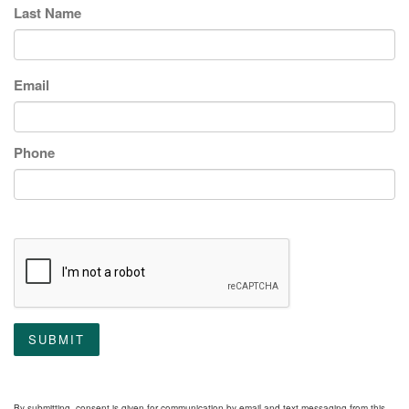
Last Name
Email
Phone
SUBMIT
By submitting, consent is given for communication by email and text messaging from this