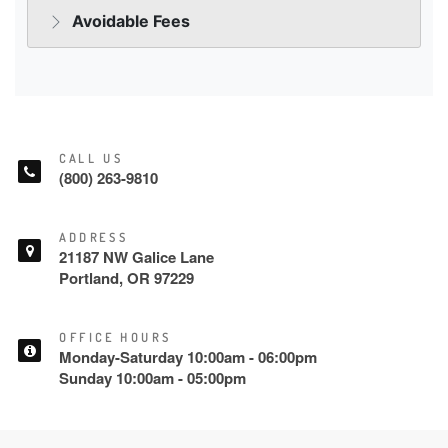
CALL US
(800) 263-9810
ADDRESS
21187 NW Galice Lane
Portland, OR 97229
OFFICE HOURS
Monday-Saturday 10:00am - 06:00pm
Sunday 10:00am - 05:00pm