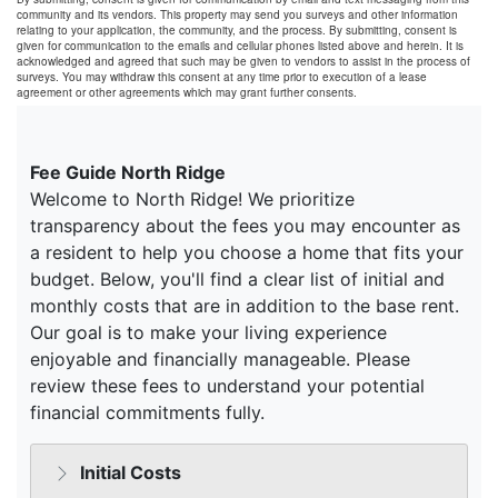
community and its vendors. This property may send you surveys and other information
relating to your application, the community, and the process. By submitting, consent is
given for communication to the emails and cellular phones listed above and herein. It is
acknowledged and agreed that such may be given to vendors to assist in the process of
surveys. You may withdraw this consent at any time prior to execution of a lease
agreement or other agreements which may grant further consents.