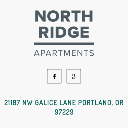
Facebook
Google
Social
Social
21187 NW GALICE LANE PORTLAND, OR
97229
Media
Media