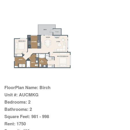
FloorPlan Name:
Birch
Unit #:
AUCMKG
Bedrooms:
2
Bathrooms:
2
Square Feet:
981 - 998
Rent:
1750