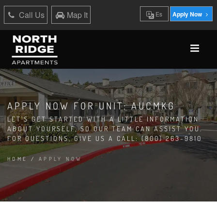
Call Us
Map It
Es
Apply Now
APPLY NOW FOR UNIT: AUCMKG
LET'S GET STARTED WITH A LITTLE INFORMATION
ABOUT YOURSELF, SO OUR TEAM CAN ASSIST YOU.
FOR QUESTIONS, GIVE US A CALL: (800) 263-9810
HOME
/
APPLY NOW