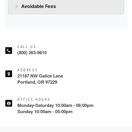
CALL US
(800) 263-9810
ADDRESS
21187 NW Galice Lane
Portland, OR 97229
OFFICE HOURS
Monday-Saturday 10:00am - 06:00pm
Sunday 10:00am - 05:00pm