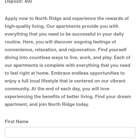
Deposit:
400
Apply now to North Ridge and experience the rewards of
high-quality living. Our apartments provide you with
everything that you need to be successful in your daily
routine. Here, you will discover ongoing feelings of
convenience, relaxation, and rejuvenation. Find yourself
diving into countless ways to live, work, and play. Each of
our apartments is complete with everything that you need
to feel right at home. Embrace endless opportunities to
enjoy a full local lifestyle that is centered on our vibrant
community. At the end of each day, you will love
experiencing the benefits of better living. Find your dream
apartment, and join North Ridge today.
First Name