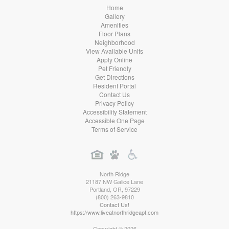
Home
Gallery
Amenities
Floor Plans
Neighborhood
View Available Units
Apply Online
Pet Friendly
Get Directions
Resident Portal
Contact Us
Privacy Policy
Accessibility Statement
Accessible One Page
Terms of Service
North Ridge
21187 NW Galice Lane
Portland
,
OR
,
97229
(800) 263-9810
Contact Us!
https://www.liveatnorthridgeapt.com
Copyright © 2026