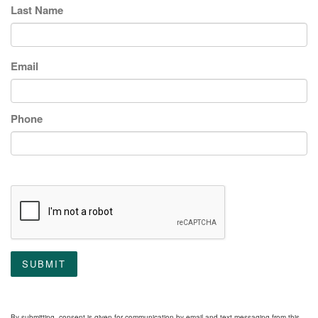
Last Name
Email
Phone
SUBMIT
By submitting, consent is given for communication by email and text messaging from this