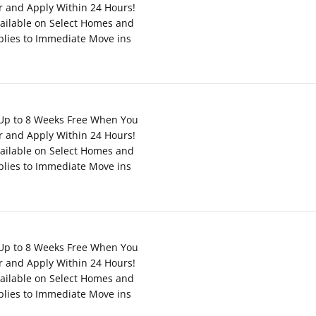
r and Apply Within 24 Hours!
ailable on Select Homes and
plies to Immediate Move ins
Up to 8 Weeks Free When You
r and Apply Within 24 Hours!
ailable on Select Homes and
plies to Immediate Move ins
Up to 8 Weeks Free When You
r and Apply Within 24 Hours!
ailable on Select Homes and
plies to Immediate Move ins