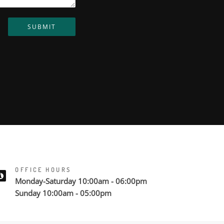
SUBMIT
OFFICE HOURS
Monday-Saturday 10:00am - 06:00pm
Sunday 10:00am - 05:00pm