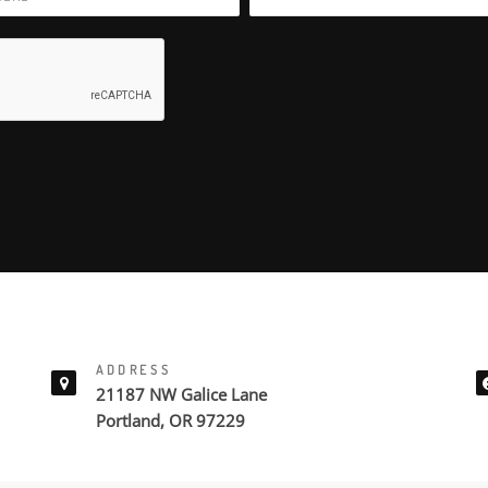
ADDRESS
21187 NW Galice Lane
Portland, OR 97229