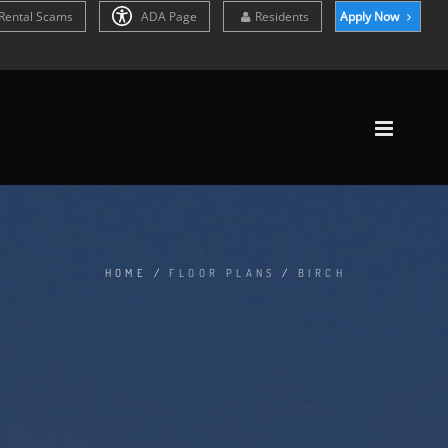
Rental Scams
ADA Page
Residents
Apply Now
HOME
/
FLOOR PLANS
/
BIRCH