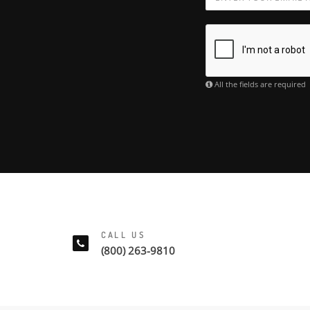
All the fields are required
CALL US
(800) 263-9810