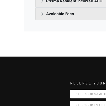
RESERVE YOUR