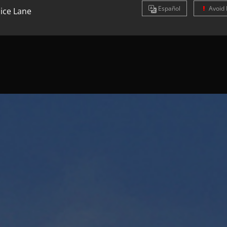
Es
pañol
Avoid 
ice Lane