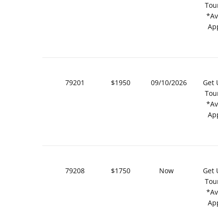
Tou
*Av
Ap
79201
$1950
09/10/2026
Get 
Tou
*Av
Ap
79208
$1750
Now
Get 
Tou
*Av
Ap