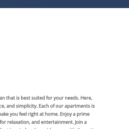
n that is best suited for your needs. Here,
nce, and simplicity. Each of our apartments is
make you feel right at home. Enjoy a prime
for relaxation, and entertainment. Join a