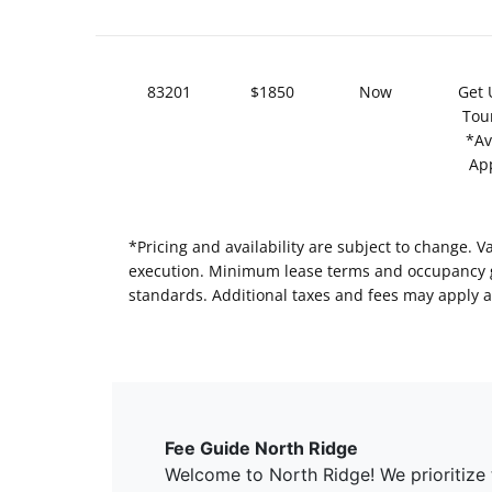
83201
$1850
Now
Get 
Tou
*Av
Ap
*Pricing and availability are subject to change. 
execution. Minimum lease terms and occupancy gui
standards. Additional taxes and fees may apply a