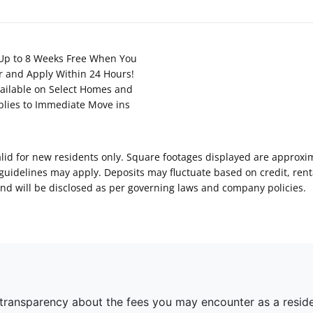
Up to 8 Weeks Free When You
r and Apply Within 24 Hours!
ailable on Select Homes and
plies to Immediate Move ins
Valid for new residents only. Square footages displayed are approxi
delines may apply. Deposits may fluctuate based on credit, rental
nd will be disclosed as per governing laws and company policies.