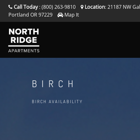
Call Today
:
(800) 263-9810
Location
:
21187 NW Gal
Portland
OR
97229
Map It
BIRCH
BIRCH AVAILABILITY