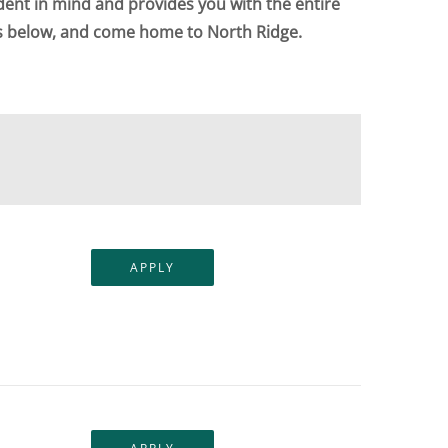
dent in mind and provides you with the entire
ts below, and come home to North Ridge.
APPLY