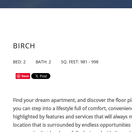
BIRCH
BED: 2
BATH: 2
SQ. FEET: 981 - 998
Save
Find your dream apartment, and discover the floor pla
you can step into a lifestyle full of comfort, convenie
highlighted by features and services that will always 
location that is surrounded by endless opportunities 