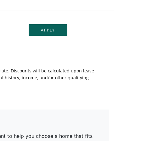
APPLY
mate. Discounts will be calculated upon lease
 history, income, and/or other qualifying