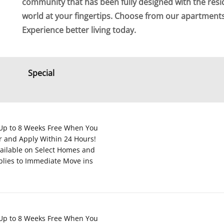
community that has been fully designed with the resi
world at your fingertips. Choose from our apartmen
Experience better living today.
Special
Up to 8 Weeks Free When You
r and Apply Within 24 Hours!
ailable on Select Homes and
plies to Immediate Move ins
Up to 8 Weeks Free When You