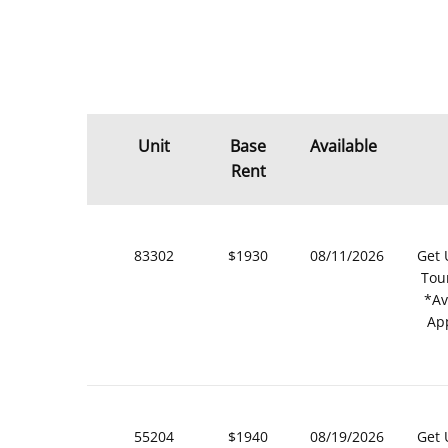
Unit
Base
Available
Rent
83302
$1930
08/11/2026
Get 
Tou
*Av
Ap
55204
$1940
08/19/2026
Get 