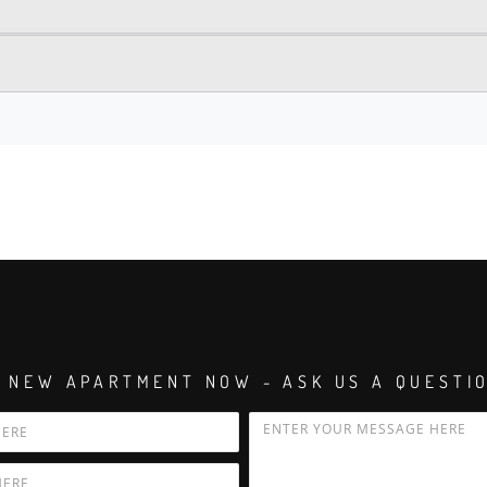
 NEW APARTMENT NOW - ASK US A QUESTI